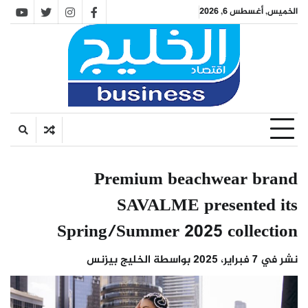
Ski
الخميس, أغسطس 6, 2026
utube
twitter
instagram
facebook
t
conten
Premium beachwear brand
SAVALME presented its
Spring/Summer 2025 collection
الخليج بيزنس
بواسطة
7 فبراير، 2025
نشر في