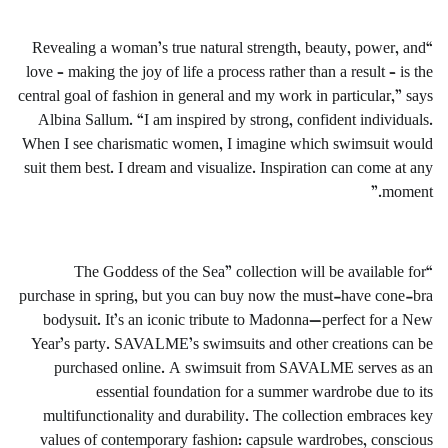
“Revealing a woman’s true natural strength, beauty, power, and
love – making the joy of life a process rather than a result – is the
central goal of fashion in general and my work in particular,” says
Albina Sallum. “I am inspired by strong, confident individuals.
When I see charismatic women, I imagine which swimsuit would
suit them best. I dream and visualize. Inspiration can come at any
moment.”
“The Goddess of the Sea” collection will be available for
purchase in spring, but you can buy now the must-have cone-bra
bodysuit. It’s an iconic tribute to Madonna—perfect for a New
Year’s party. SAVALME’s swimsuits and other creations can be
purchased online. A swimsuit from SAVALME serves as an
essential foundation for a summer wardrobe due to its
multifunctionality and durability. The collection embraces key
values of contemporary fashion: capsule wardrobes, conscious