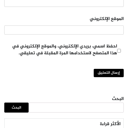
الموقع الإلكتروني
احفظ اسمي، بريدي الإلكتروني، والموقع الإلكتروني في
هذا المتصفح لاستخدامها المرة المقبلة في تعليقي.
البحث
البحث
الأكثر قراءة