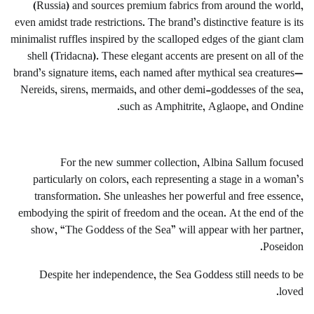
(Russia) and sources premium fabrics from around the world,
even amidst trade restrictions. The brand’s distinctive feature is its
minimalist ruffles inspired by the scalloped edges of the giant clam
shell (Tridacna). These elegant accents are present on all of the
brand’s signature items, each named after mythical sea creatures—
Nereids, sirens, mermaids, and other demi-goddesses of the sea,
such as Amphitrite, Aglaope, and Ondine.
For the new summer collection, Albina Sallum focused
particularly on colors, each representing a stage in a woman’s
transformation. She unleashes her powerful and free essence,
embodying the spirit of freedom and the ocean. At the end of the
show, “The Goddess of the Sea” will appear with her partner,
Poseidon.
Despite her independence, the Sea Goddess still needs to be
loved.