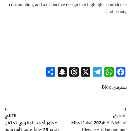
consumption, and a distinctive design that highlights confidence
and beauty.
Snapchat
Share
Threads
Telegram
WhatsApp
X
Facebook
Blog
نشرفي
تصفّح
التالي
السابق
المقالات
عطور أحمد المغربي تحتفل
Miss Dubai 2024: A Night of
بمرور 25 عاماً على تأسيسها
Elegance, Glamour, and