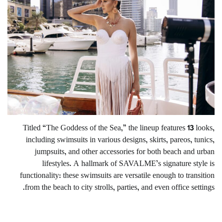
Titled “The Goddess of the Sea,” the lineup features 13 looks,
including swimsuits in various designs, skirts, pareos, tunics,
jumpsuits, and other accessories for both beach and urban
lifestyles. A hallmark of SAVALME’s signature style is
functionality: these swimsuits are versatile enough to transition
from the beach to city strolls, parties, and even office settings.