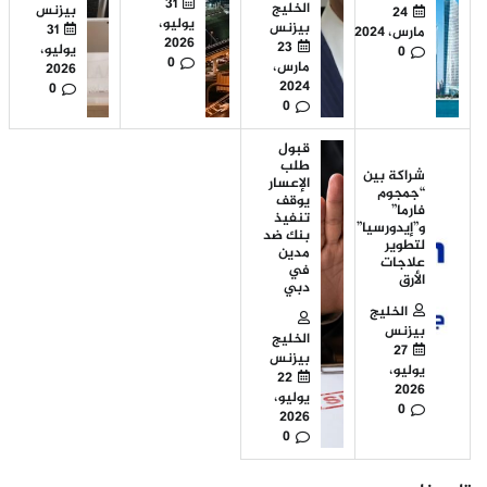
31
الخليج
بيزنس
24
يوليو،
بيزنس
31
مارس، 2024
2026
23
يوليو،
0
0
مارس،
2026
2024
0
0
قبول
طلب
شراكة بين
الإعسار
“جمجوم
يوقف
فارما”
تنفيذ
و”إيدورسيا”
بنك ضد
لتطوير
مدين
علاجات
في
الأرق
دبي
الخليج
بيزنس
الخليج
27
بيزنس
يوليو،
22
2026
يوليو،
0
2026
0