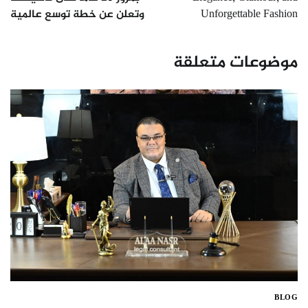
وتعلن عن خطة توسع عالمية
Unforgettable Fashion
موضوعات متعلقة
BLOG