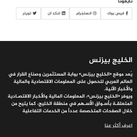
تابعونا
تويتر
لنكد ان
انستجرام
فيس بوك
الخليج بيزنس
يُعد موقع «الخليج بيزنس» بوابة المستثمرين وصناع القرار في
العالم العربي للحصول على المعلومات الاقتصادية والمالية
والأخبار الآنية.
ويوفر «الخليج بيزنس»، المعلومات المالية والأخبار الاقتصـادية
المتعلقـة بأسـواق الأسـهم في منطقة الخليج، كما يتيح من
خلال الصفحات المتخصصة عدداً من الخدمات التفاعلية
اعرف أكثر عنا