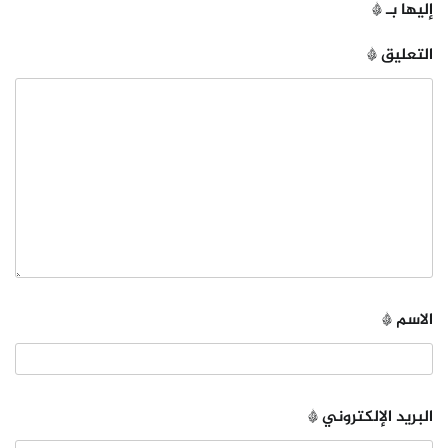
*
إليها بـ
*
التعليق
*
الاسم
*
البريد الإلكتروني