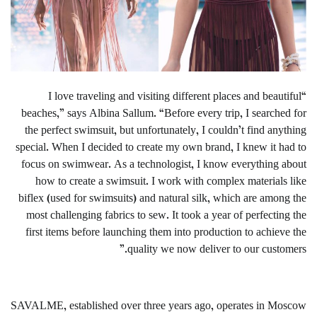
“I love traveling and visiting different places and beautiful
beaches,” says Albina Sallum. “Before every trip, I searched for
the perfect swimsuit, but unfortunately, I couldn’t find anything
special. When I decided to create my own brand, I knew it had to
focus on swimwear. As a technologist, I know everything about
how to create a swimsuit. I work with complex materials like
biflex (used for swimsuits) and natural silk, which are among the
most challenging fabrics to sew. It took a year of perfecting the
first items before launching them into production to achieve the
quality we now deliver to our customers.”
SAVALME, established over three years ago, operates in Moscow