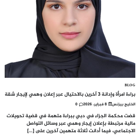
BLOG
براءة امرأة وإدانة 3 آخرين بالاحتيال عبر إعلان وهمي لإيجار شقة
0
8 فبراير، 2026
الخليج بيزنس
قضت محكمة الجزاء في دبي ببراءة متهمة في قضية تحويلات
مالية مرتبطة بإعلان إيجار وهمي عبر وسائل التواصل
الاجتماعي، فيما أدانت ثلاثة متهمين آخرين على […]