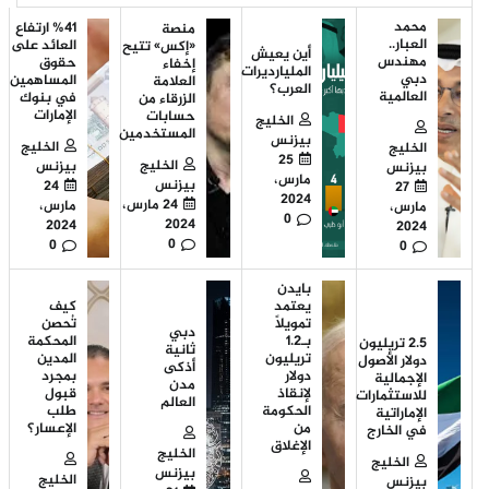
محمد
%41 ارتفاع
منصة
العبار..
العائد على
«إكس» تتيح
أين يعيش
مهندس
حقوق
إخفاء
المليارديرات
دبي
المساهمين
العلامة
العرب؟
العالمية
في بنوك
الزرقاء من
الإمارات
حسابات
الخليج
المستخدمين
بيزنس
الخليج
الخليج
25
الخليج
بيزنس
بيزنس
مارس،
بيزنس
24
27
2024
24 مارس،
مارس،
مارس،
0
2024
2024
2024
0
0
0
بايدن
كيف
يعتمد
تُحصن
تمويلاً
دبي
المحكمة
بـ1.2
2.5 تريليون
ثانية
المدين
تريليون
دولار الأصول
أذكى
بمجرد
دولار
الإجمالية
مدن
قبول
لإنقاذ
للاستثمارات
العالم
طلب
الحكومة
الإماراتية
الإعسار؟
من
في الخارج
الإغلاق
الخليج
الخليج
بيزنس
الخليج
بيزنس