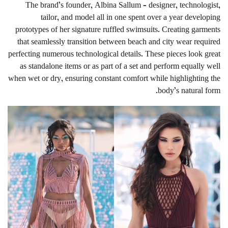
The brand’s founder, Albina Sallum – designer, technologist,
tailor, and model all in one spent over a year developing
prototypes of her signature ruffled swimsuits. Creating garments
that seamlessly transition between beach and city wear required
perfecting numerous technological details. These pieces look great
as standalone items or as part of a set and perform equally well
when wet or dry, ensuring constant comfort while highlighting the
body’s natural form.