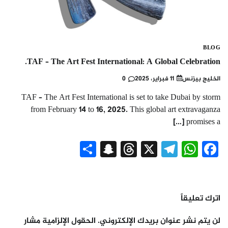
BLOG
TAF – The Art Fest International: A Global Celebration.
0
11 فبراير، 2025
الخليج بيزنس
TAF – The Art Fest International is set to take Dubai by storm
from February 14 to 16, 2025. This global art extravaganza
promises a […]
Snapchat
Share
Threads
Telegram
WhatsApp
X
Facebook
اترك تعليقاً
الحقول الإلزامية مشار
لن يتم نشر عنوان بريدك الإلكتروني.